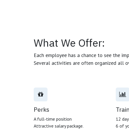
What We Offer:
Each employee has a chance to see the impa
Several activities are often organized all 
Perks
Trai
A full-time position
12 days
Attractive salary package.
6 of yo