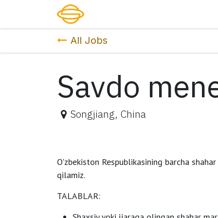
Skip to Content
Katalog
Xizmatlar
Narx
Kar
All Jobs
Savdo mene
Songjiang
,
China
O'zbekiston Respublikasining barcha shahar
qilamiz.
TALABLAR:
Shaxsiy yoki ijaraga olingan shahar mar