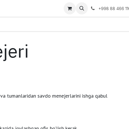
go
Blog
Ko'rgazmalar
Tashkilot
+998 88 466 11
jeri
 va tumanlaridan savdo menejerlarini ishga qabul
kazida joylashgan ofis bo'lish kerak