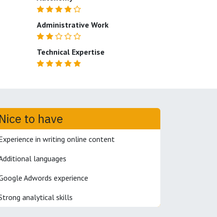
Administrative Work
Technical Expertise
Nice to have
Experience in writing online content
Additional languages
Google Adwords experience
Strong analytical skills