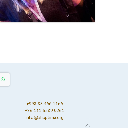
+998 88 466 1166
+86 131 6289 0261
info@shoptima.org