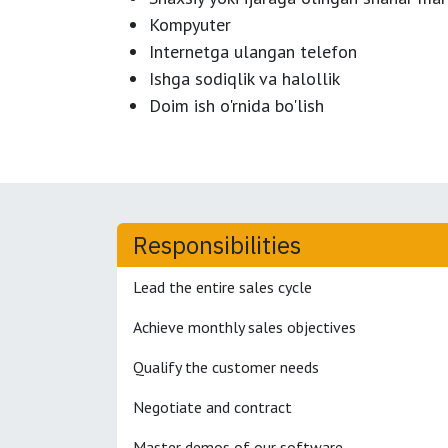
Kompyuter
Internetga ulangan telefon
Ishga sodiqlik va halollik
Doim ish o'rnida bo'lish
Responsibilities
Lead the entire sales cycle
Achieve monthly sales objectives
Qualify the customer needs
Negotiate and contract
Master demos of our software