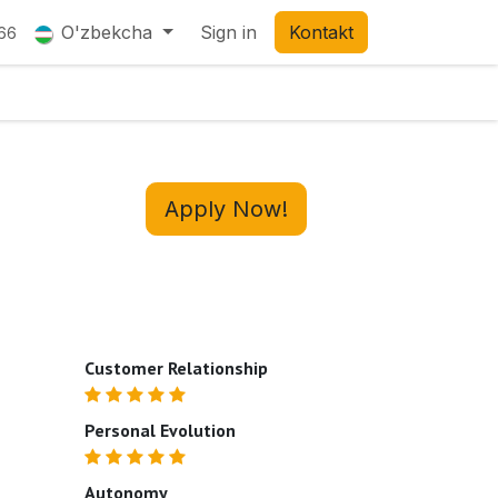
O'zbekcha
Sign in
Kontakt
66
Apply Now!
Customer Relationship
Personal Evolution
Autonomy