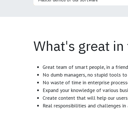
What's great in
Great team of smart people, in a frien
No dumb managers, no stupid tools to 
No waste of time in enterprise process
Expand your knowledge of various busi
Create content that will help our users
Real responsibilities and challenges i