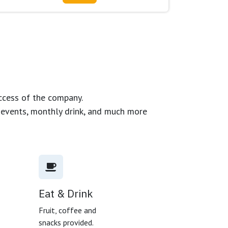
ccess of the company.
g events, monthly drink, and much more
Eat & Drink
,
Fruit, coffee and
snacks provided.