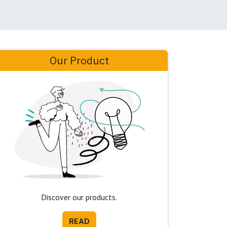
Our Product
Discover our products.
READ