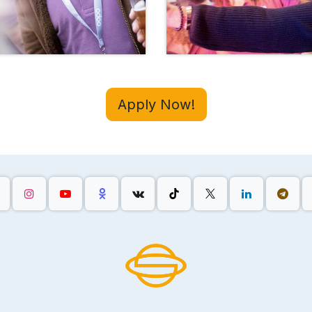
Apply Now!
,