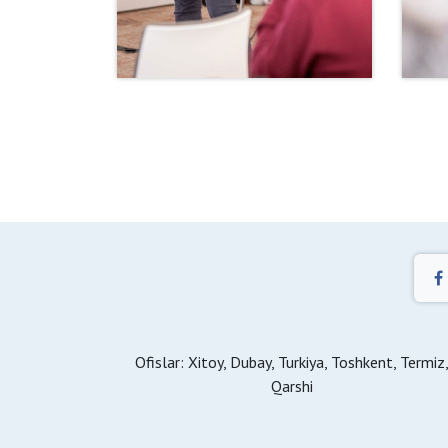
Ofislar: Xitoy, Dubay, Turkiya, Toshkent, Termiz
Qarshi