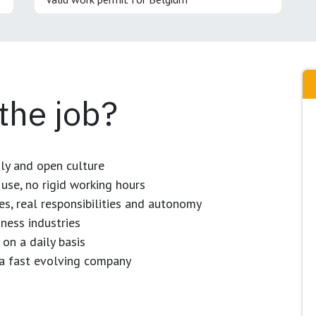
 the job?
dly and open culture
use, no rigid working hours
es, real responsibilities and autonomy
ness industries
 on a daily basis
n a fast evolving company