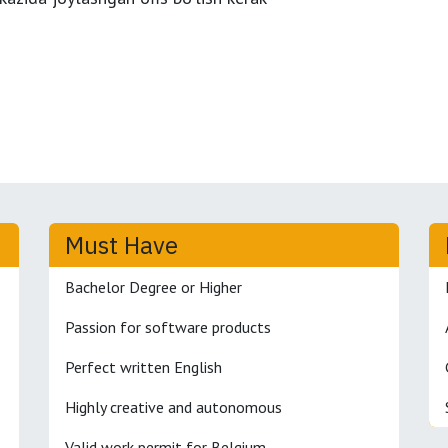
Must Have
Bachelor Degree or Higher
Passion for software products
Perfect written English
Highly creative and autonomous
Valid work permit for Belgium