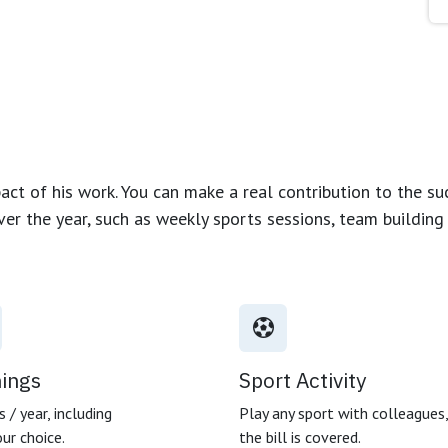
ct of his work. You can make a real contribution to the su
over the year, such as weekly sports sessions, team buildin
nings
Sport Activity
 / year, including
Play any sport with colleagues
ur choice.
the bill is covered.