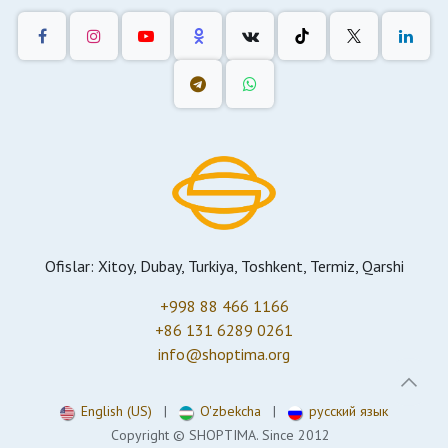
Ofislar: Xitoy, Dubay, Turkiya, Toshkent, Termiz, Qarshi
+998 88 466 1166
+86 131 6289 0261
info@shoptima.org
English (US)
|
O'zbekcha
|
русский язык
Copyright © SHOPTIMA. Since 2012