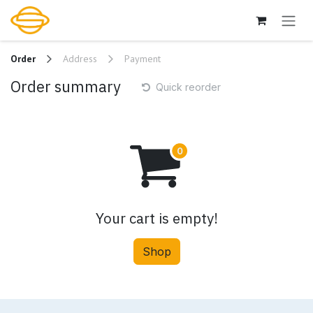
Skip to Content
Order
Address
Payment
Order summary
Quick reorder
Your cart is empty!
Shop