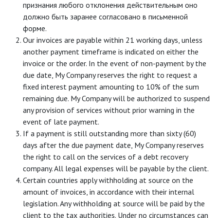
признания любого отклонения действительным оно
должно быть заранее согласовано в письменной
форме.
Our invoices are payable within 21 working days, unless
another payment timeframe is indicated on either the
invoice or the order. In the event of non-payment by the
due date, My Company reserves the right to request a
fixed interest payment amounting to 10% of the sum
remaining due. My Company will be authorized to suspend
any provision of services without prior warning in the
event of late payment.
If a payment is still outstanding more than sixty (60)
days after the due payment date, My Company reserves
the right to call on the services of a debt recovery
company. All legal expenses will be payable by the client.
Certain countries apply withholding at source on the
amount of invoices, in accordance with their internal
legislation. Any withholding at source will be paid by the
client to the tax authorities. Under no circumstances can