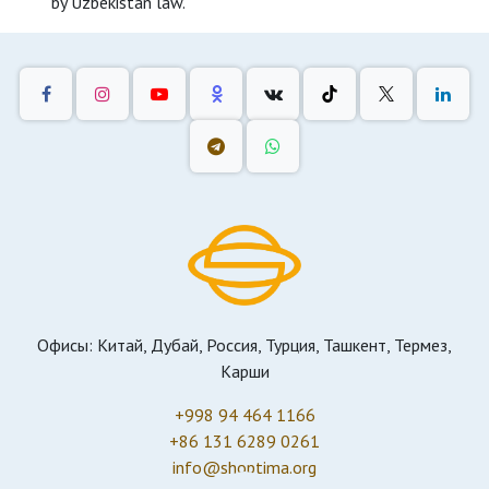
by Uzbekistan law.
Офисы: Китай, Дубай, Россия, Турция, Ташкент, Термез,
Карши
+998 94 464 1166
+86 131 6289 0261
info@shoptima.org