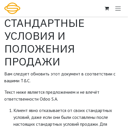
Перейти к содержимому
СТАНДАРТНЫЕ
УСЛОВИЯ И
ПОЛОЖЕНИЯ
ПРОДАЖИ
Вам следует обновить этот документ в соответствии с
вашими Т&С.
Текст ниже является предложением и не влечёт
ответственности Odoo S.A.
Клиент явно отказывается от своих стандартных
условий, даже если они были составлены после
настоящих стандартных условий продажи. Для