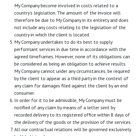
My Company become involved in costs related to a
country's legislation. The amount of the invoice will
therefore be due to My Company in its entirety and does
not include any costs relating to the legislation of the
country in which the client is located.
My Company undertakes to do its best to supply
performant services in due time in accordance with the
agreed timeframes. However, none of its obligations can
be considered as being an obligation to achieve results.
My Company cannot under any circumstances, be required
by the client to appear as a third party in the context of
any claim for damages filed against the client by an end
consumer.
In order for it to be admissible, My Company must be
notified of any claim by means of a letter sent by
recorded delivery to its registered office within 8 days of
the delivery of the goods or the provision of the services.
All our contractual relations will be governed exclusively